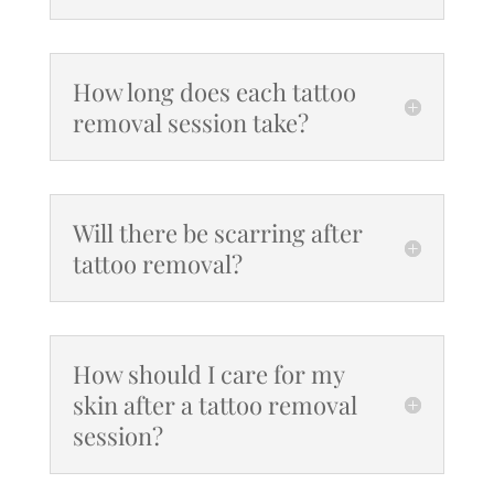
How long does each tattoo
removal session take?
Will there be scarring after
tattoo removal?
How should I care for my
skin after a tattoo removal
session?