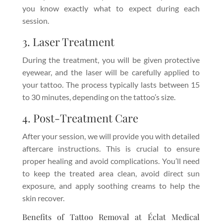
you know exactly what to expect during each
session.
3. Laser Treatment
During the treatment, you will be given protective
eyewear, and the laser will be carefully applied to
your tattoo. The process typically lasts between 15
to 30 minutes, depending on the tattoo’s size.
4. Post-Treatment Care
After your session, we will provide you with detailed
aftercare instructions. This is crucial to ensure
proper healing and avoid complications. You’ll need
to keep the treated area clean, avoid direct sun
exposure, and apply soothing creams to help the
skin recover.
Benefits of Tattoo Removal at Éclat Medical