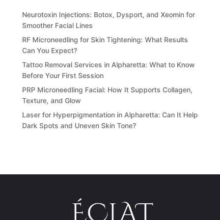
Neurotoxin Injections: Botox, Dysport, and Xeomin for
Smoother Facial Lines
RF Microneedling for Skin Tightening: What Results
Can You Expect?
Tattoo Removal Services in Alpharetta: What to Know
Before Your First Session
PRP Microneedling Facial: How It Supports Collagen,
Texture, and Glow
Laser for Hyperpigmentation in Alpharetta: Can It Help
Dark Spots and Uneven Skin Tone?