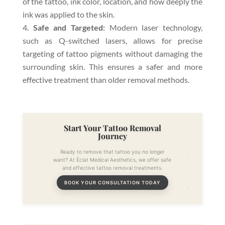
of the tattoo, ink color, location, and how deeply the
ink was applied to the skin.
Safe and Targeted:
Modern laser technology,
such as Q-switched lasers, allows for precise
targeting of tattoo pigments without damaging the
surrounding skin. This ensures a safer and more
effective treatment than older removal methods.
Start Your Tattoo Removal
Journey
Ready to remove that tattoo you no longer
want? At Éclat Medical Aesthetics, we offer safe
and effective tattoo removal treatments.
BOOK YOUR CONSULTATION TODAY