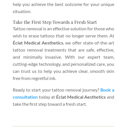
help you achieve the best outcome for your unique
situation.
Take the First Step Towards a Fresh Start
Tattoo removal is an effective solution for those who
wish to erase tattoos that no longer serve them. At
Éclat Medical Aesthetics
, we offer state-of-the-art
tattoo removal treatments that are safe, effective,
and minimally invasive. With our expert team,
cutting-edge technology, and personalized care, you
can trust us to help you achieve clear, smooth skin
free from regretful ink.
Ready to start your tattoo removal journey?
Book a
consultation
today at
Éclat Medical Aesthetics
and
take the first step toward a fresh start.