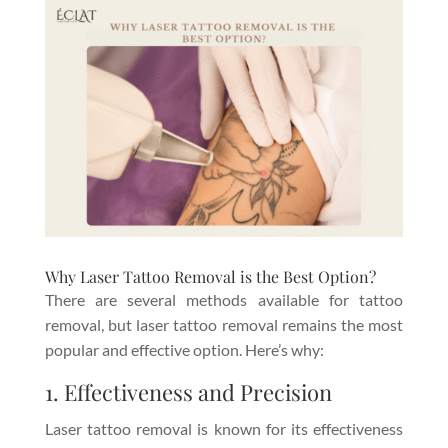
Why Laser Tattoo Removal is the Best Option?
There are several methods available for tattoo
removal, but laser tattoo removal remains the most
popular and effective option. Here’s why:
1. Effectiveness and Precision
Laser tattoo removal is known for its effectiveness