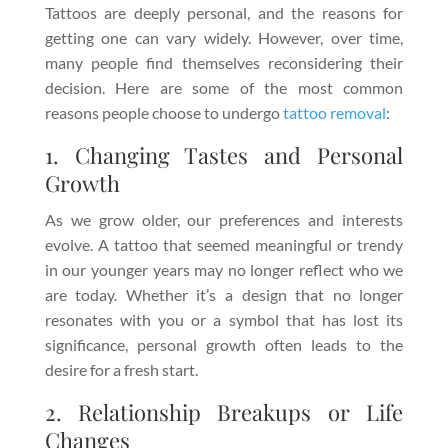
Tattoos are deeply personal, and the reasons for
getting one can vary widely. However, over time,
many people find themselves reconsidering their
decision. Here are some of the most common
reasons people choose to undergo
tattoo removal
:
1. Changing Tastes and Personal
Growth
As we grow older, our preferences and interests
evolve. A tattoo that seemed meaningful or trendy
in our younger years may no longer reflect who we
are today. Whether it’s a design that no longer
resonates with you or a symbol that has lost its
significance, personal growth often leads to the
desire for a fresh start.
2. Relationship Breakups or Life
Changes