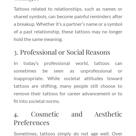
Tattoos related to relationships, such as names or
shared symbols, can become painful reminders after
a breakup. Whether it’s a partner’s name or a symbol
of a past relationship, these tattoos may no longer
hold the same meaning.
3. Professional or Social Reasons
In today’s professional world, tattoos can
sometimes be seen as unprofessional or
inappropriate. While societal attitudes toward
tattoos are shifting, many people still choose to
remove their tattoos for career advancement or to
fit into societal norms.
4. Cosmetic and Aesthetic
Preferences
Sometimes, tattoos simply do not age well. Over