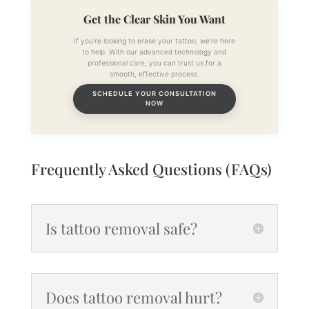
Get the Clear Skin You Want
If you're looking to erase your tattoo, we’re here
to help. With our advanced technology and
professional care, you can trust us for a
smooth, effective process.
SCHEDULE YOUR CONSULTATION
NOW
Frequently Asked Questions (FAQs)
Is tattoo removal safe?
Does tattoo removal hurt?