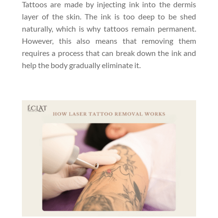
Tattoos are made by injecting ink into the dermis
layer of the skin. The ink is too deep to be shed
naturally, which is why tattoos remain permanent.
However, this also means that removing them
requires a process that can break down the ink and
help the body gradually eliminate it.