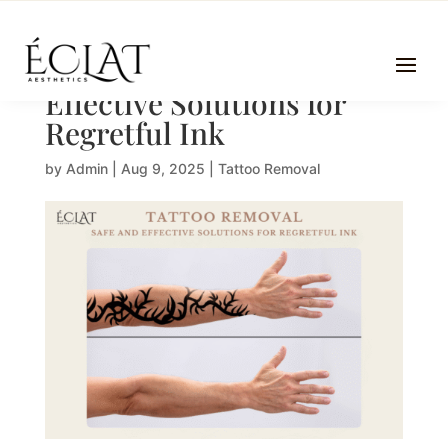
Tattoo Removal | Safe and
Effective Solutions for
Regretful Ink
by
Admin
|
Aug 9, 2025
|
Tattoo Removal