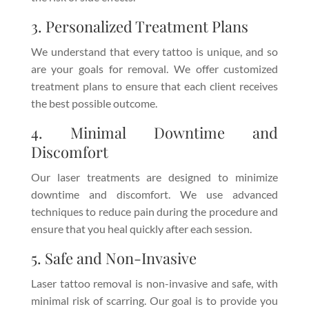
3. Personalized Treatment Plans
We understand that every tattoo is unique, and so
are your goals for removal. We offer customized
treatment plans to ensure that each client receives
the best possible outcome.
4. Minimal Downtime and
Discomfort
Our laser treatments are designed to minimize
downtime and discomfort. We use advanced
techniques to reduce pain during the procedure and
ensure that you heal quickly after each session.
5. Safe and Non-Invasive
Laser tattoo removal is non-invasive and safe, with
minimal risk of scarring. Our goal is to provide you