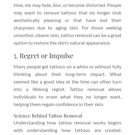
time, ink may fade, blur, or become distorted. People
may want to remove tattoos that no longer look
aesthetically pleasing or that have lost their
sharpness due to aging skin. For those seeking
smoother, clearer skin, tattoo removal can be a great
option to restore the skin’s natural appearance.
5. Regret or Impulse
Many people get tattoos on a whim or without fully
thinking about their long-term impact. What
seemed like a good idea at the time can often turn
into a lifelong regret. Tattoo removal allows
individuals to erase what they no longer want,
helping them regain confidence in their skin.
Science Behind Tattoo Removal
Understanding how tattoo removal works begins
with understanding how tattoos are created.