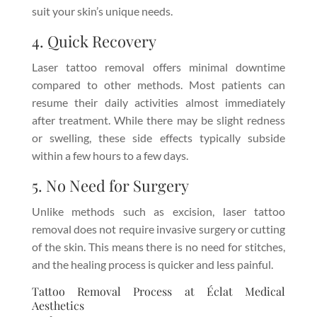
suit your skin’s unique needs.
4. Quick Recovery
Laser tattoo removal offers minimal downtime
compared to other methods. Most patients can
resume their daily activities almost immediately
after treatment. While there may be slight redness
or swelling, these side effects typically subside
within a few hours to a few days.
5. No Need for Surgery
Unlike methods such as excision, laser tattoo
removal does not require invasive surgery or cutting
of the skin. This means there is no need for stitches,
and the healing process is quicker and less painful.
Tattoo Removal Process at Éclat Medical
Aesthetics