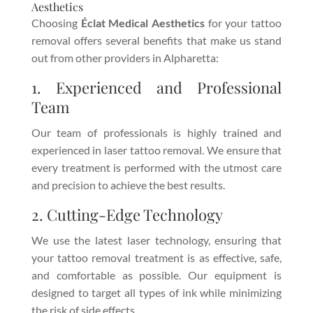
Aesthetics
Choosing
Éclat Medical Aesthetics
for your tattoo
removal offers several benefits that make us stand
out from other providers in Alpharetta:
1. Experienced and Professional
Team
Our team of professionals is highly trained and
experienced in laser tattoo removal. We ensure that
every treatment is performed with the utmost care
and precision to achieve the best results.
2. Cutting-Edge Technology
We use the latest laser technology, ensuring that
your tattoo removal treatment is as effective, safe,
and comfortable as possible. Our equipment is
designed to target all types of ink while minimizing
the risk of side effects.