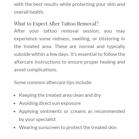
with the best results while protecting your skin and
overall health.
What to Expect After Tattoo Removal?
After your tattoo removal session, you may
experience some redness, swelling, or blistering in
the treated area. These are normal and typically
subside within a few days. It’s essential to follow the
aftercare instructions to ensure proper healing and
avoid complications.
Some common aftercare tips include:
Keeping the treated area clean and dry
Avoiding direct sun exposure
Applying ointments or creams as recommended
by your specialist
Wearing sunscreen to protect the treated skin