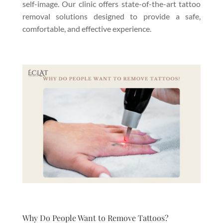
self-image. Our clinic offers state-of-the-art tattoo
removal solutions designed to provide a safe,
comfortable, and effective experience.
Why Do People Want to Remove Tattoos?