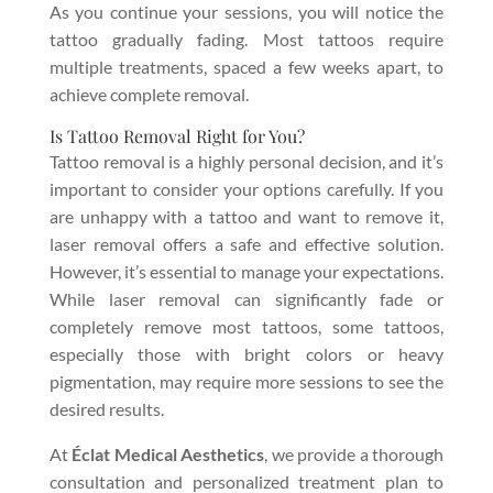
As you continue your sessions, you will notice the
tattoo gradually fading. Most tattoos require
multiple treatments, spaced a few weeks apart, to
achieve complete removal.
Is Tattoo Removal Right for You?
Tattoo removal is a highly personal decision, and it’s
important to consider your options carefully. If you
are unhappy with a tattoo and want to remove it,
laser removal offers a safe and effective solution.
However, it’s essential to manage your expectations.
While laser removal can significantly fade or
completely remove most tattoos, some tattoos,
especially those with bright colors or heavy
pigmentation, may require more sessions to see the
desired results.
At
Éclat Medical Aesthetics
, we provide a thorough
consultation and personalized treatment plan to