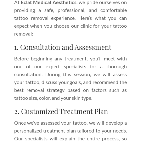
At
Éclat Medical Aesthetics
, we pride ourselves on
providing a safe, professional, and comfortable
tattoo removal experience. Here’s what you can
expect when you choose our clinic for your tattoo
removal:
1. Consultation and Assessment
Before beginning any treatment, you’ll meet with
one of our expert specialists for a thorough
consultation. During this session, we will assess
your tattoo, discuss your goals, and recommend the
best removal strategy based on factors such as
tattoo size, color, and your skin type.
2. Customized Treatment Plan
Once we’ve assessed your tattoo, we will develop a
personalized treatment plan tailored to your needs.
Our specialists will explain the entire process, so