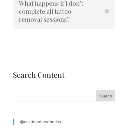
What happens if I don’t
complete all tattoo
removal sessions?
Search Content
Search
@eclatmedaesthetics