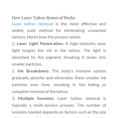
How Laser Tattoo Removal Works
Laser tattoo removal
is the most effective and
widely used method for eliminating unwanted
tattoos. Here’s how the process works:
Laser Light Penetration:
A high-intensity laser
light targets the ink in the tattoo. The light is
absorbed by the pigment, breaking it down into
smaller particles.
Ink Breakdown:
The body’s immune system
gradually absorbs and eliminates these smaller ink
particles over time, resulting in the fading or
complete removal of the tattoo.
Multiple Sessions:
Laser tattoo removal is
typically a multi-session process. The number of
sessions needed depends on factors such as the size