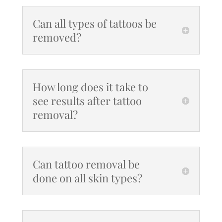
Can all types of tattoos be
removed?
How long does it take to
see results after tattoo
removal?
Can tattoo removal be
done on all skin types?