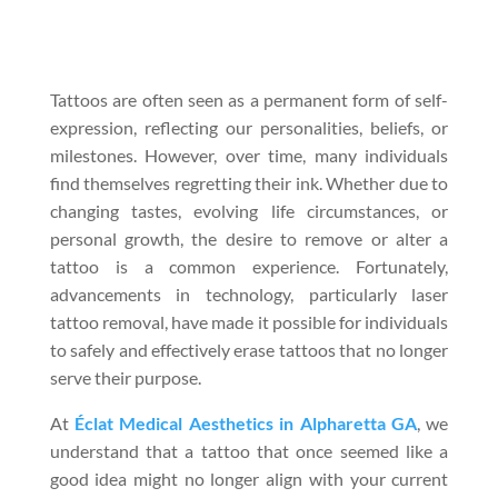
Tattoos are often seen as a permanent form of self-
expression, reflecting our personalities, beliefs, or
milestones. However, over time, many individuals
find themselves regretting their ink. Whether due to
changing tastes, evolving life circumstances, or
personal growth, the desire to remove or alter a
tattoo is a common experience. Fortunately,
advancements in technology, particularly laser
tattoo removal, have made it possible for individuals
to safely and effectively erase tattoos that no longer
serve their purpose.
At
Éclat Medical Aesthetics in Alpharetta GA
, we
understand that a tattoo that once seemed like a
good idea might no longer align with your current