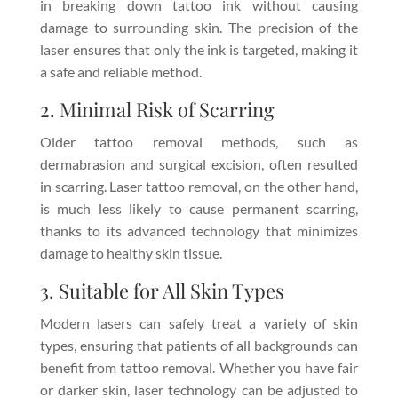
in breaking down tattoo ink without causing
damage to surrounding skin. The precision of the
laser ensures that only the ink is targeted, making it
a safe and reliable method.
2. Minimal Risk of Scarring
Older tattoo removal methods, such as
dermabrasion and surgical excision, often resulted
in scarring. Laser tattoo removal, on the other hand,
is much less likely to cause permanent scarring,
thanks to its advanced technology that minimizes
damage to healthy skin tissue.
3. Suitable for All Skin Types
Modern lasers can safely treat a variety of skin
types, ensuring that patients of all backgrounds can
benefit from tattoo removal. Whether you have fair
or darker skin, laser technology can be adjusted to