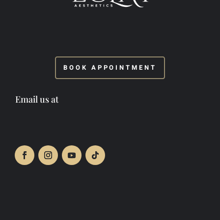
BOOK APPOINTMENT
Email us at