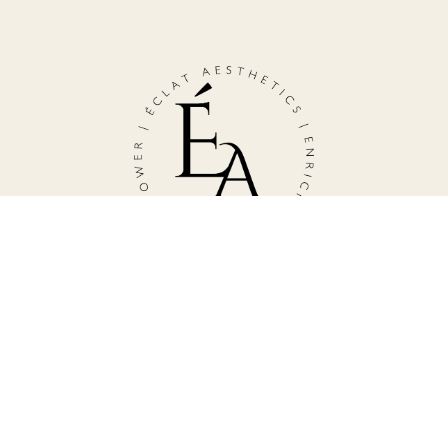
TESTIMONIALS
Subscribe to Our Newsletter