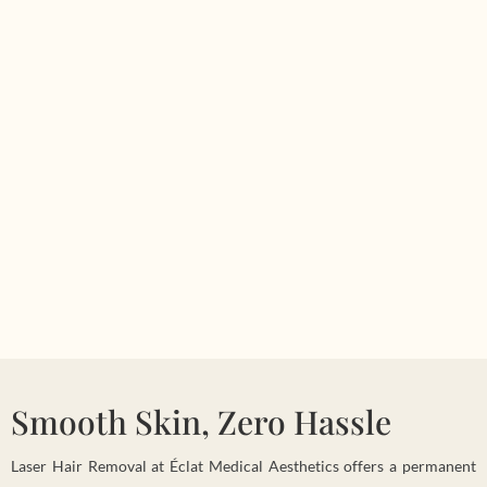
Smooth Skin, Zero Hassle
Laser Hair Removal at Éclat Medical Aesthetics offers a permanent