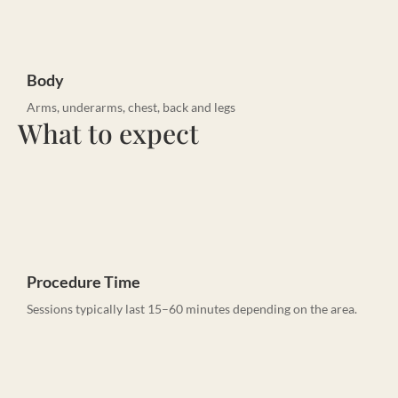
Body
Arms, underarms, chest, back and legs
What to expect
Procedure Time
Sessions typically last 15–60 minutes depending on the area.