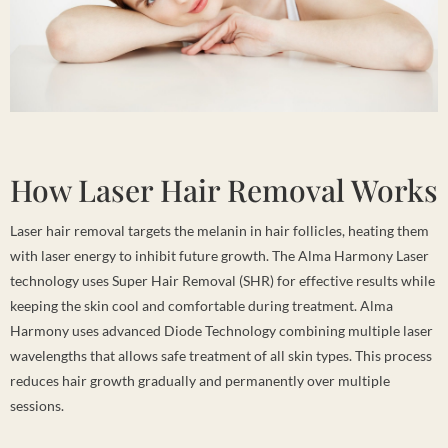
How Laser Hair Removal Works
Laser hair removal targets the melanin in hair follicles, heating them
with laser energy to inhibit future growth. The Alma Harmony Laser
technology uses Super Hair Removal (SHR) for effective results while
keeping the skin cool and comfortable during treatment. Alma
Harmony uses advanced Diode Technology combining multiple laser
wavelengths that allows safe treatment of all skin types. This process
reduces hair growth gradually and permanently over multiple
sessions.