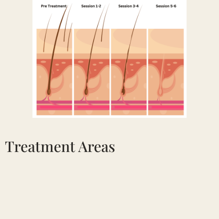
Treatment Areas