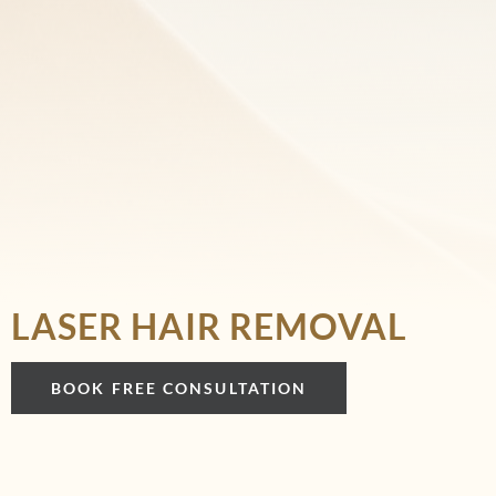
LASER HAIR REMOVAL
BOOK FREE CONSULTATION