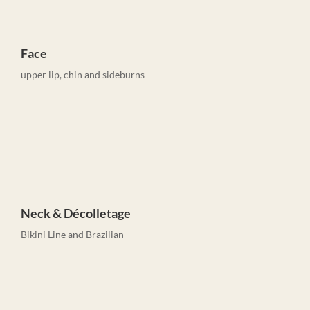
Face
upper lip, chin and sideburns
Neck & Décolletage
Bikini Line and Brazilian