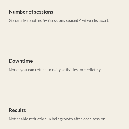
Number of sessions
Generally requires 6–9 sessions spaced 4–6 weeks apart.
Downtime
None; you can return to daily activities immediately.
Results
Noticeable reduction in hair growth after each session