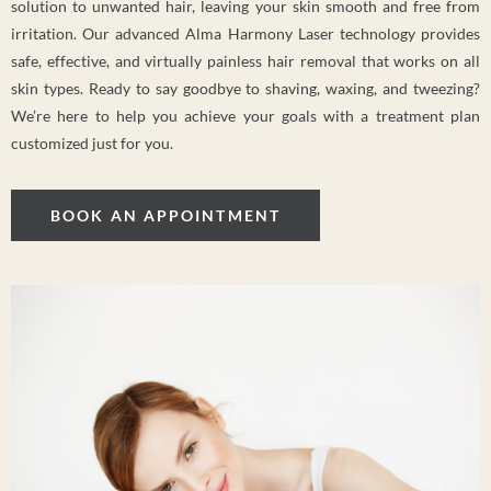
solution to unwanted hair, leaving your skin smooth and free from
irritation. Our advanced Alma Harmony Laser technology provides
safe, effective, and virtually painless hair removal that works on all
skin types. Ready to say goodbye to shaving, waxing, and tweezing?
We’re here to help you achieve your goals with a treatment plan
customized just for you.
BOOK AN APPOINTMENT