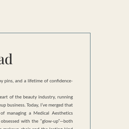
ad
 pins, and a lifetime of confidence-
eart of the beauty industry, running
up business. Today, I’ve merged that
 of managing a Medical Aesthetics
m obsessed with the “glow-up”—both
 a makeup chair and the lasting kind