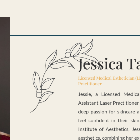
Jessica 
Licensed Medical Esthetician (L
Practitioner
Jessie, a Licensed Medica
Assistant Laser Practitioner
deep passion for skincare 
feel confident in their ski
Institute of Aesthetics, Je
aesthetics, combining her ex