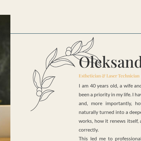
Oleksan
Esthetician & Laser Technician
I am 40 years old, a wife a
been a priority in my life. I
and, more importantly, ho
naturally turned into a deep
works, how it renews itself
correctly.
This led me to professiona