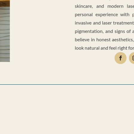
skincare, and modern lase
personal experience with 
invasive and laser treatment
pigmentation, and signs of a
believe in honest aesthetics,
look natural and feel right for