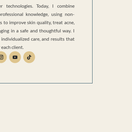
r technologies. Today, I combine
professional knowledge, using non-
s to improve skin quality, treat acne,
ging in a safe and thoughtful way. I
 individualized care, and results that
 each client.