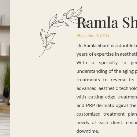
Ramla Sh
Physician & CEO
Dr. Ramla Sharif is a double 
years of expertise in aesthet
With a specialty in ger
understanding of the aging p
treatments to reverse its
advanced aesthetic technolo
with cutting-edge treatm
and PRP dermatological thera
customized treatment pla
needs of each client, ensu
downtime.