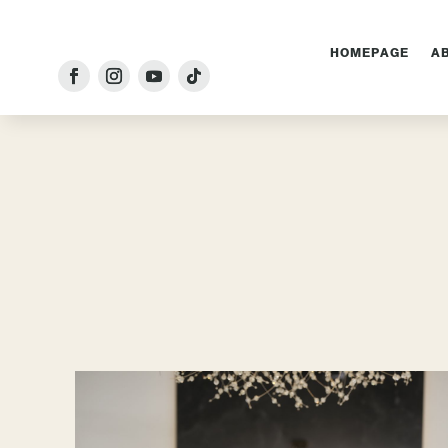
HOMEPAGE
A