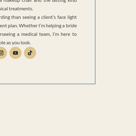
nical treatments.
ing than seeing a client’s face light
ent plan. Whether I’m helping a bride
rseeing a medical team, I’m here to
ble as you look.