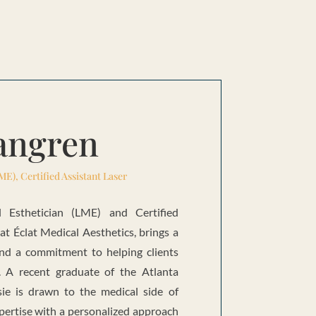
Tangren
ME), Certified Assistant Laser
l Esthetician (LME) and Certified
 at Éclat Medical Aesthetics, brings a
and a commitment to helping clients
n. A recent graduate of the Atlanta
ssie is drawn to the medical side of
pertise with a personalized approach