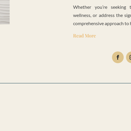
Whether you’re seeking t
wellness, or address the sig
comprehensive approach to he
Read More