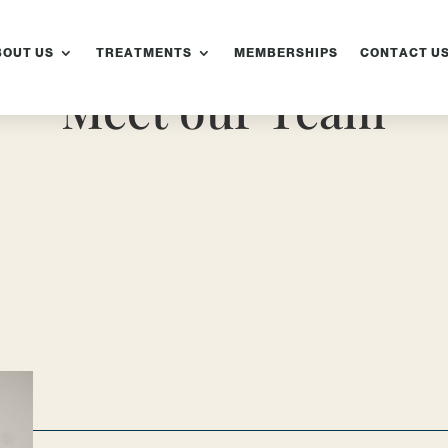
BOUT US
TREATMENTS
MEMBERSHIPS
CONTACT U
Meet our Team