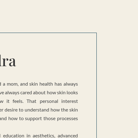
dra
nd a mom, and skin health has always
 have always cared about how skin looks
w it feels. That personal interest
er desire to understand how the skin
, and how to support those processes
l education in aesthetics, advanced