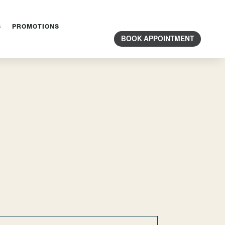
S
PROMOTIONS
BOOK APPOINTMENT