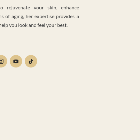
o rejuvenate your skin, enhance
ns of aging, her expertise provides a
lp you look and feel your best.