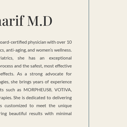
arif M.D
board-certified physician with over 10
ics, anti-aging, and women’s wellness.
iatrics, she has an exceptional
rocess and the safest, most effective
 effects. As a strong advocate for
gies, she brings years of experience
ents such as MORPHEUS8, VOTIVA,
pies. She is dedicated to delivering
ns customized to meet the unique
ring beautiful results with minimal