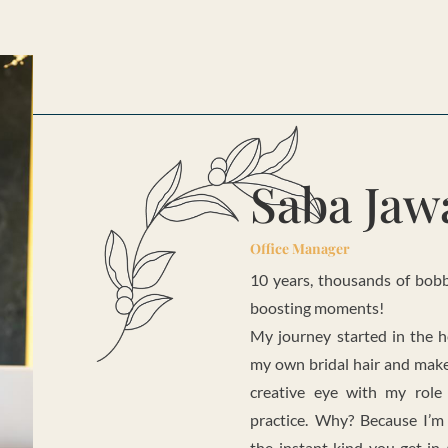
Saba Jaw
Office Manager
10 years, thousands of bobby
boosting moments!
My journey started in the h
my own bridal hair and make
creative eye with my role
practice. Why? Because I’
the instant kind you get in