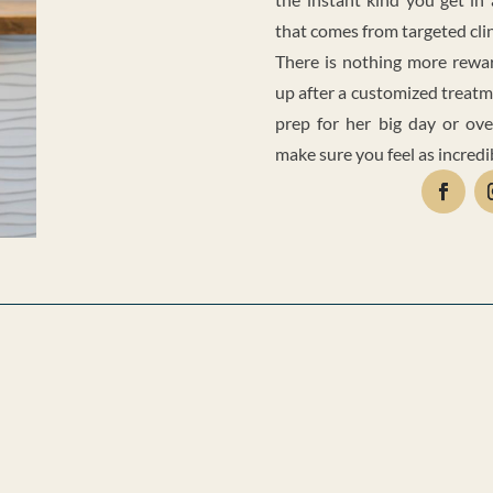
that comes from targeted cli
There is nothing more reward
up after a customized treatm
prep for her big day or ove
make sure you feel as incredi