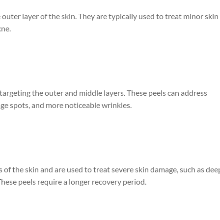
 outer layer of the skin. They are typically used to treat minor skin
cne.
targeting the outer and middle layers. These peels can address
ge spots, and more noticeable wrinkles.
 of the skin and are used to treat severe skin damage, such as dee
These peels require a longer recovery period.