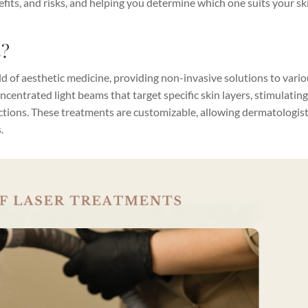
its, and risks, and helping you determine which one suits your sk
s?
d of aesthetic medicine, providing non-invasive solutions to vari
ncentrated light beams that target specific skin layers, stimulatin
ctions. These treatments are customizable, allowing dermatologist
.