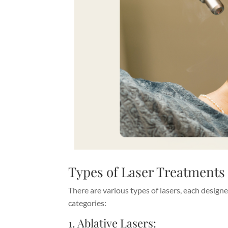
Types of Laser Treatments
There are various types of lasers, each designe
categories:
1. Ablative Lasers: