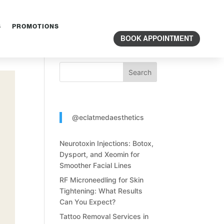
S
PROMOTIONS
Search Content
BOOK APPOINTMENT
Search
@eclatmedaesthetics
Neurotoxin Injections: Botox,
Dysport, and Xeomin for
Smoother Facial Lines
RF Microneedling for Skin
Tightening: What Results
Can You Expect?
Tattoo Removal Services in