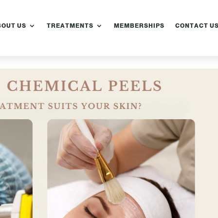
BOUT US
TREATMENTS
MEMBERSHIPS
CONTACT U
emical Peels
er Treatments