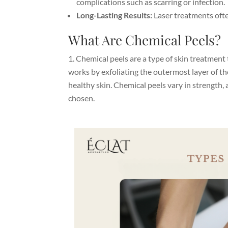
complications such as scarring or infection.
Long-Lasting Results:
Laser treatments oft
What Are Chemical Peels?
Chemical peels
are a type of skin treatment 
works by exfoliating the outermost layer of t
healthy skin. Chemical peels vary in strength, 
chosen.