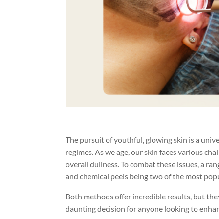
The pursuit of youthful, glowing skin is a unive
regimes. As we age, our skin faces various chal
overall dullness. To combat these issues, a ra
and chemical peels being two of the most popu
Both methods offer incredible results, but th
daunting decision for anyone looking to enhanc