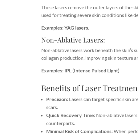
These lasers remove the outer layers of the skin
used for treating severe skin conditions like d
Examples: YAG lasers.
Non-Ablative Lasers:
Non-ablative lasers work beneath the skin’s s
collagen production, improving skin texture an
Examples: IPL (Intense Pulsed Light)
Benefits of Laser Treatmen
Precision:
Lasers can target specific skin ar
scars.
Quick Recovery Time:
Non-ablative lasers 
counterparts.
Minimal Risk of Complications:
When perfor