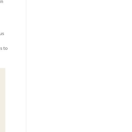
in
ous
g
s to