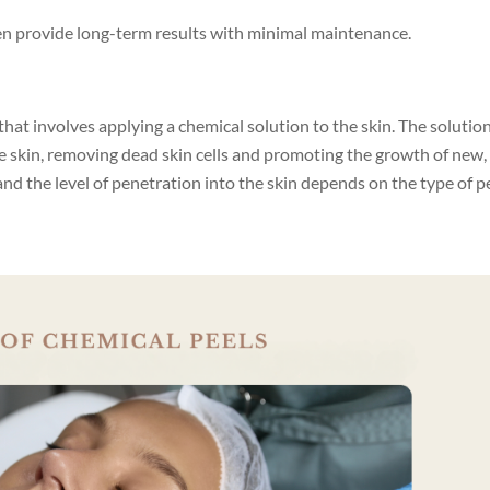
en provide long-term results with minimal maintenance.
that involves applying a chemical solution to the skin. The solutio
he skin, removing dead skin cells and promoting the growth of new,
and the level of penetration into the skin depends on the type of p