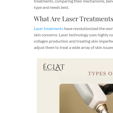
treatments, comparing their mechanisms, benef
type and needs best.
What Are Laser Treatment
Laser treatments
have revolutionized the worl
skin concerns. Laser technology uses highly co
collagen production and treating skin imperfe
adjust them to treat a wide array of skin issues