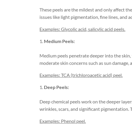
These peels are the mildest and only affect the
issues like light pigmentation, fine lines, and a
Examples
:
Glycolic acid, salicylic acid peels.
Medium Peels:
Medium peels penetrate deeper into the skin, 
moderate skin concerns such as sun damage, a
Examples
:
TCA (trichloroacetic acid) peel.
Deep Peels:
Deep chemical peels work on the deeper layers
wrinkles, scars, and significant pigmentation. 
Examples: Phenol peel.