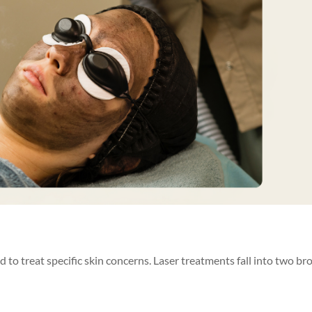
d to treat specific skin concerns. Laser treatments fall into two br