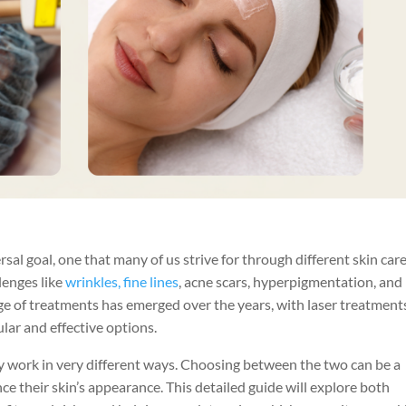
rsal goal, one that many of us strive for through different skin car
lenges like
wrinkles, fine lines
, acne scars, hyperpigmentation, and
nge of treatments has emerged over the years, with laser treatment
lar and effective options.
ey work in very different ways. Choosing between the two can be a
e their skin’s appearance. This detailed guide will explore both