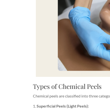
Types of Chemical Peels
Chemical peels are classified into three categ
Superficial Peels (Light Peels):