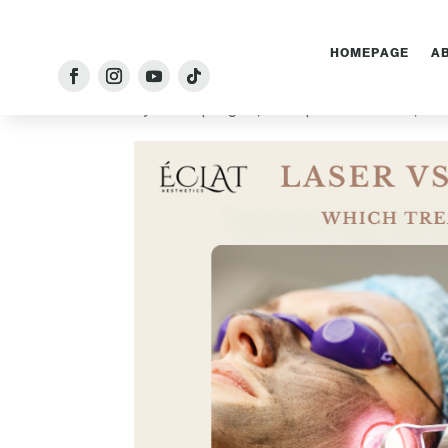
HOMEPAGE
A
Laser Treatment vs Ch
by
Admin
|
Aug 10, 2025
|
Chemical Peels
,
Las