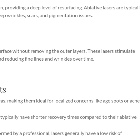
, providing a deep level of resurfacing. Ablative lasers are typical
eep wrinkles, scars, and pigmentation issues.
urface without removing the outer layers. These lasers stimulate
d reducing fine lines and wrinkles over time.
ts
eas, making them ideal for localized concerns like age spots or acne
typically have shorter recovery times compared to their ablative
med by a professional, lasers generally have a low risk of