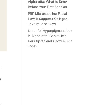
Alpharetta: What to Know
Before Your First Session
PRP Microneedling Facial:
How It Supports Collagen,
Texture, and Glow
Laser for Hyperpigmentation
in Alpharetta: Can It Help
Dark Spots and Uneven Skin
Tone?
e
s