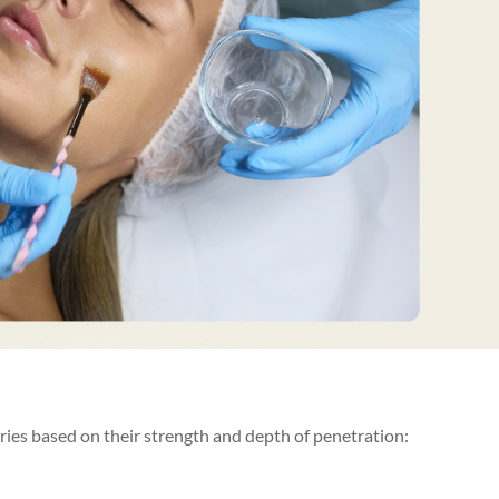
ories based on their strength and depth of penetration: