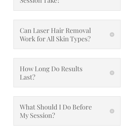
Can Laser Hair Removal
Work for All Skin Types?
How Long Do Results
Last?
What Should I Do Before
My Session?