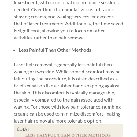
investment, with occasional maintenance sessions
needed. Over time, the cumulative cost of razors,
shaving creams, and waxing services far exceeds
that of laser treatments. Additionally, the time saved
is significant, allowing you to focus on other
activities rather than hair removal.
Less Painful Than Other Methods
Laser hair removal is generally less painful than
waxing or tweezing. While some discomfort may be
felt during the procedure, it is often described as a
brief sensation like a rubber band snapping against
the skin. This discomfort is typically manageable,
especially compared to the pain associated with
waxing. For those with low pain tolerance, numbing
creams can be used to minimize discomfort, making
laser hair removal a more tolerable option.