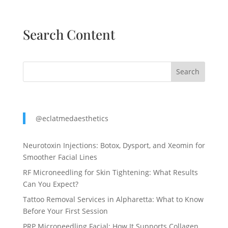
Search Content
Search
@eclatmedaesthetics
Neurotoxin Injections: Botox, Dysport, and Xeomin for
Smoother Facial Lines
RF Microneedling for Skin Tightening: What Results
Can You Expect?
Tattoo Removal Services in Alpharetta: What to Know
Before Your First Session
PRP Microneedling Facial: How It Supports Collagen,