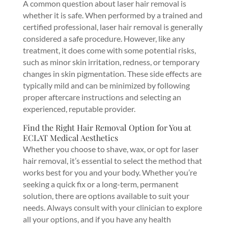
A common question about laser hair removal is
whether it is safe. When performed by a trained and
certified professional, laser hair removal is generally
considered a safe procedure. However, like any
treatment, it does come with some potential risks,
such as minor skin irritation, redness, or temporary
changes in skin pigmentation. These side effects are
typically mild and can be minimized by following
proper aftercare instructions and selecting an
experienced, reputable provider.
Find the Right Hair Removal Option for You at
ECLAT Medical Aesthetics
Whether you choose to shave, wax, or opt for laser
hair removal, it’s essential to select the method that
works best for you and your body. Whether you’re
seeking a quick fix or a long-term, permanent
solution, there are options available to suit your
needs. Always consult with your clinician to explore
all your options, and if you have any health