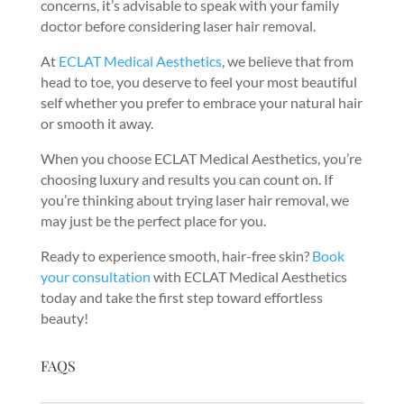
concerns, it’s advisable to speak with your family
doctor before considering laser hair removal.
At
ECLAT Medical Aesthetics
, we believe that from
head to toe, you deserve to feel your most beautiful
self whether you prefer to embrace your natural hair
or smooth it away.
When you choose ECLAT Medical Aesthetics, you’re
choosing luxury and results you can count on. If
you’re thinking about trying laser hair removal, we
may just be the perfect place for you.
Ready to experience smooth, hair-free skin?
Book
your consultation
with ECLAT Medical Aesthetics
today and take the first step toward effortless
beauty!
FAQS