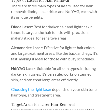
Types of Lasers for Hair Removal
There are three main types of lasers used for hair
removal: diode, alexandrite, and Nd:YAG, each with
its unique benefits.
Diode Laser
: Best for darker hair and lighter skin
tones. It targets the hair follicle with precision,
making it ideal for sensitive areas.
Alexandrite Laser
: Effective for lighter hair colors
and large treatment areas, like the back and legs. It’s
fast, making it ideal for those with busy schedules.
Nd:YAG Laser
: Suitable for all skin types, including
darker skin tones. It’s versatile, works on tanned
skin, and can treat large areas efficiently.
Choosing the right laser
depends on your skin tone,
hair type, and treatment area.
Target Areas for Laser Hair Removal
Laser hair removal can treat nearly any area of the