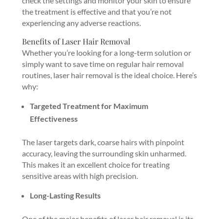
check the settings and monitor your skin to ensure
the treatment is effective and that you’re not
experiencing any adverse reactions.
Benefits of Laser Hair Removal
Whether you’re looking for a long-term solution or
simply want to save time on regular hair removal
routines, laser hair removal is the ideal choice. Here’s
why:
Targeted Treatment for Maximum
Effectiveness
The laser targets dark, coarse hairs with pinpoint
accuracy, leaving the surrounding skin unharmed.
This makes it an excellent choice for treating
sensitive areas with high precision.
Long-Lasting Results
One of the major benefits of laser hair removal is its