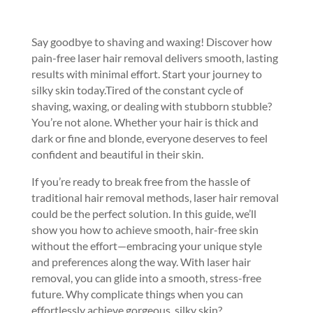
Say goodbye to shaving and waxing! Discover how
pain-free laser hair removal delivers smooth, lasting
results with minimal effort. Start your journey to
silky skin today.
Tired of the constant cycle of
shaving, waxing, or dealing with stubborn stubble?
You’re not alone. Whether your hair is thick and
dark or fine and blonde, everyone deserves to feel
confident and beautiful in their skin.
If you’re ready to break free from the hassle of
traditional hair removal methods, laser hair removal
could be the perfect solution. In this guide, we’ll
show you how to achieve smooth, hair-free skin
without the effort—embracing your unique style
and preferences along the way. With laser hair
removal, you can glide into a smooth, stress-free
future. Why complicate things when you can
effortlessly achieve gorgeous, silky skin?