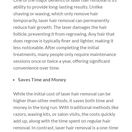
ability to provide long-lasting results. Unlike
shaving or waxing, which only remove hair
temporarily, laser hair removal can permanently
reduce hair growth. The laser damages the hair
follicle, preventing it from regrowing. Any hair that
does regrow is typically finer and lighter, making it
less noticeable. After completing the initial
treatments, many people only require maintenance
sessions once or twice a year, offering significant
convenience over time.
Saves Time and Money
While the initial cost of laser hair removal can be
higher than other methods, it saves both time and
money in the long run. With traditional methods like
razors, waxing kits, or salon visits, the costs quickly
add up, along with the time spent on regular hair
removal. In contrast, laser hair removal is a one-time