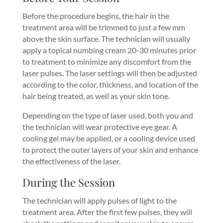
Before the procedure begins, the hair in the
treatment area will be trimmed to just a few mm
above the skin surface. The technician will usually
apply a topical numbing cream 20-30 minutes prior
to treatment to minimize any discomfort from the
laser pulses. The laser settings will then be adjusted
according to the color, thickness, and location of the
hair being treated, as well as your skin tone.
Depending on the type of laser used, both you and
the technician will wear protective eye gear. A
cooling gel may be applied, or a cooling device used
to protect the outer layers of your skin and enhance
the effectiveness of the laser.
During the Session
The technician will apply pulses of light to the
treatment area. After the first few pulses, they will