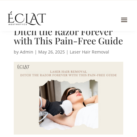
Laser Hair Removal |
Ditch the Razor Forever
with This Pain-Free Guide
by
Admin
|
May 26, 2025
|
Laser Hair Removal