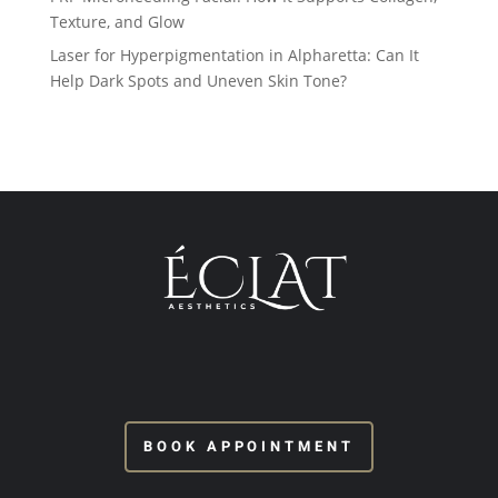
Texture, and Glow
Laser for Hyperpigmentation in Alpharetta: Can It
Help Dark Spots and Uneven Skin Tone?
BOOK APPOINTMENT