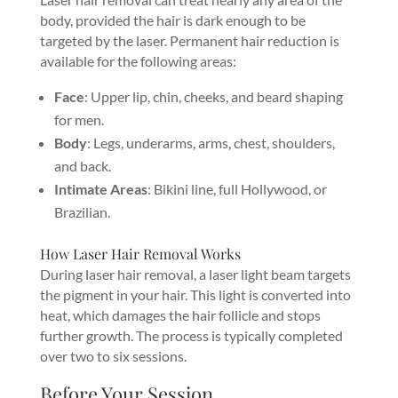
body, provided the hair is dark enough to be
targeted by the laser. Permanent hair reduction is
available for the following areas:
Face
: Upper lip, chin, cheeks, and beard shaping
for men.
Body
: Legs, underarms, arms, chest, shoulders,
and back.
Intimate Areas
: Bikini line, full Hollywood, or
Brazilian.
How Laser Hair Removal Works
During laser hair removal, a laser light beam targets
the pigment in your hair. This light is converted into
heat, which damages the hair follicle and stops
further growth. The process is typically completed
over two to six sessions.
Before Your Session