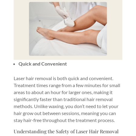
Quick and Convenient
Laser hair removal is both quick and convenient.
Treatment times range from a few minutes for small
areas to about an hour for larger ones, making it
significantly faster than traditional hair removal
methods. Unlike waxing, you don’t need to let your
hair grow out between sessions, meaning you can
stay hair-free throughout the treatment process.
Understanding the Safety of Laser Hair Removal