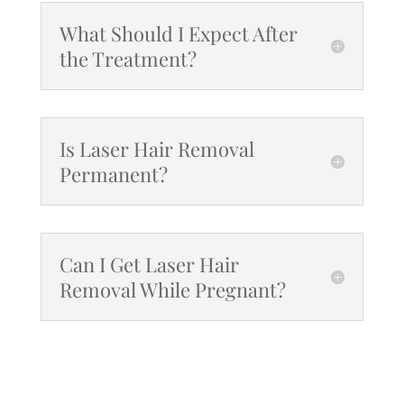
What Should I Expect After
the Treatment?
Is Laser Hair Removal
Permanent?
Can I Get Laser Hair
Removal While Pregnant?