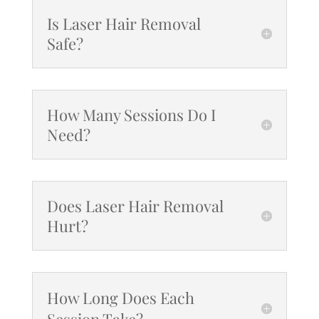
Is Laser Hair Removal
Safe?
How Many Sessions Do I
Need?
Does Laser Hair Removal
Hurt?
How Long Does Each
Session Take?