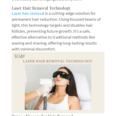
Laser Hair Removal Technology
Laser hair removal
is a cutting-edge solution for
permanent hair reduction. Using focused beams of
light, this technology targets and disables hair
follicles, preventing future growth. It’s a safe,
effective alternative to traditional methods like
waxing and shaving, offering long-lasting results
with minimal discomfort.