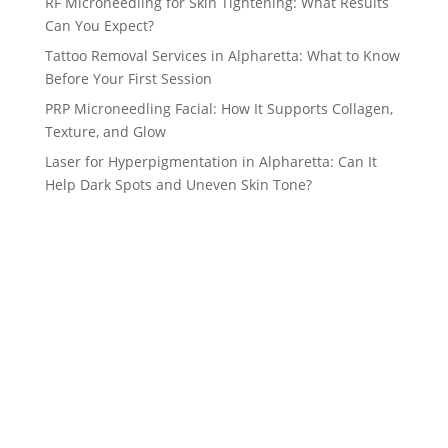
RF Microneedling for Skin Tightening: What Results
Can You Expect?
Tattoo Removal Services in Alpharetta: What to Know
Before Your First Session
PRP Microneedling Facial: How It Supports Collagen,
Texture, and Glow
Laser for Hyperpigmentation in Alpharetta: Can It
Help Dark Spots and Uneven Skin Tone?